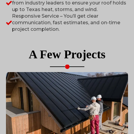
from industry leaders to ensure your roof holds
up to Texas heat, storms, and wind.
Responsive Service – You’ll get clear
communication, fast estimates, and on-time
project completion.
A Few
Projects