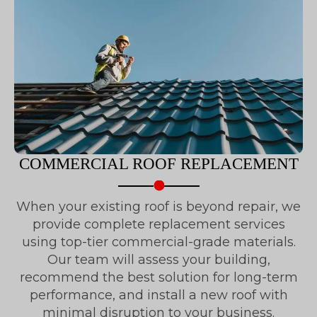
COMMERCIAL ROOF REPLACEMENT
When your existing roof is beyond repair, we
provide complete replacement services
using top-tier commercial-grade materials.
Our team will assess your building,
recommend the best solution for long-term
performance, and install a new roof with
minimal disruption to your business.