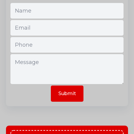
Submit