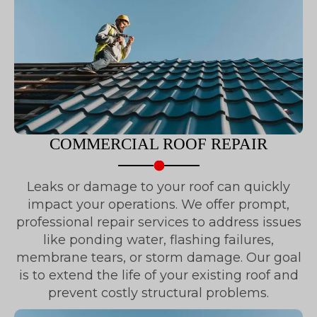
COMMERCIAL ROOF REPAIR
Leaks or damage to your roof can quickly
impact your operations. We offer prompt,
professional repair services to address issues
like ponding water, flashing failures,
membrane tears, or storm damage. Our goal
is to extend the life of your existing roof and
prevent costly structural problems.