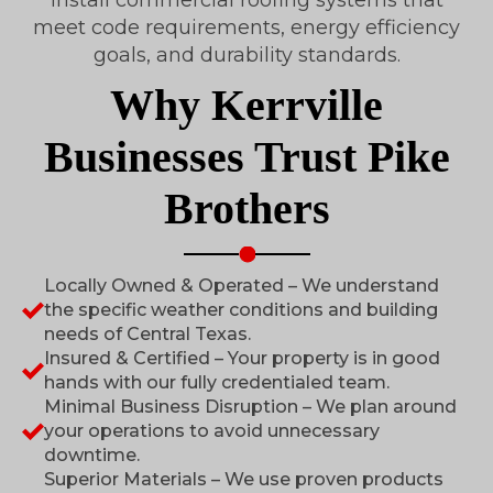
meet code requirements, energy efficiency
goals, and durability standards.
Why Kerrville
Businesses Trust Pike
Brothers
Locally Owned & Operated – We understand
the specific weather conditions and building
needs of Central Texas.
Insured & Certified – Your property is in good
hands with our fully credentialed team.
Minimal Business Disruption – We plan around
your operations to avoid unnecessary
downtime.
Superior Materials – We use proven products