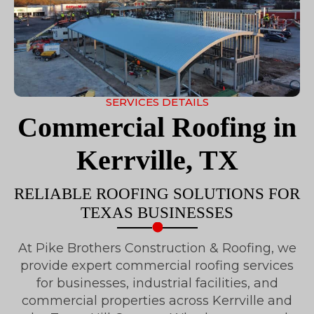
SERVICES DETAILS
Commercial Roofing in
Kerrville, TX
RELIABLE ROOFING SOLUTIONS FOR
TEXAS BUSINESSES
At Pike Brothers Construction & Roofing, we
provide expert commercial roofing services
for businesses, industrial facilities, and
commercial properties across Kerrville and