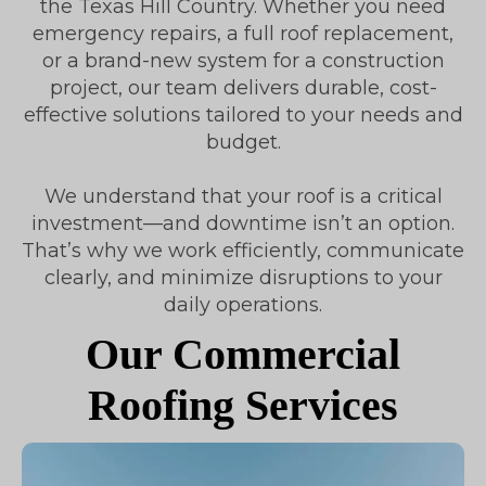
the Texas Hill Country. Whether you need
emergency repairs, a full roof replacement,
or a brand-new system for a construction
project, our team delivers durable, cost-
effective solutions tailored to your needs and
budget.
We understand that your roof is a critical
investment—and downtime isn’t an option.
That’s why we work efficiently, communicate
clearly, and minimize disruptions to your
daily operations.
Our Commercial
Roofing Services