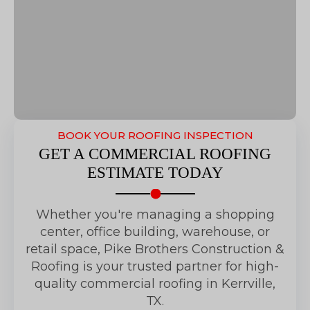
BOOK YOUR ROOFING INSPECTION
GET A COMMERCIAL ROOFING
ESTIMATE TODAY
Whether you're managing a shopping
center, office building, warehouse, or
retail space, Pike Brothers Construction &
Roofing is your trusted partner for high-
quality commercial roofing in Kerrville,
TX.