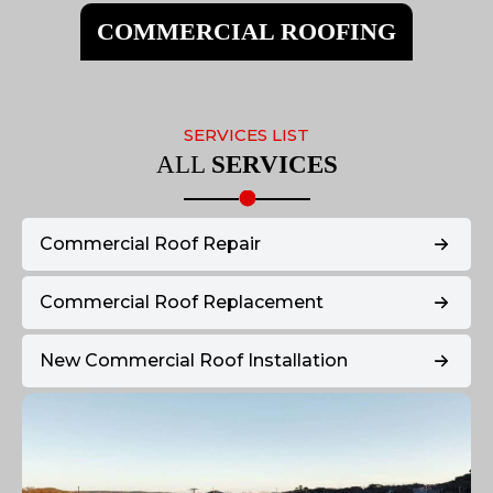
COMMERCIAL ROOFING
SERVICES LIST
ALL
SERVICES
Commercial Roof Repair
Commercial Roof Replacement
New Commercial Roof Installation