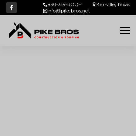
830-315-ROOF
Kerrville, Texas
info@pikebros.net