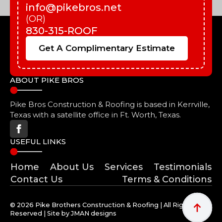
info@pikebros.net
(OR)
830-315-ROOF
Get A Complimentary Estimate
ABOUT PIKE BROS
Pike Bros Construction & Roofing is based in Kerrville,
Texas with a satellite office in Ft. Worth, Texas.
USEFUL LINKS
Home
About Us
Services
Testimonials
Contact Us
Terms & Conditions
© 2026 Pike Brothers Construction & Roofing | All Rights
Reserved | Site by JMAN designs