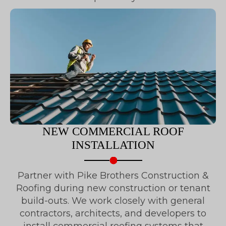
NEW COMMERCIAL ROOF
INSTALLATION
Partner with Pike Brothers Construction &
Roofing during new construction or tenant
build-outs. We work closely with general
contractors, architects, and developers to
install commercial roofing systems that