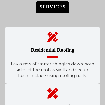
SERVICES
Residential Roofing
Lay a row of starter shingles down both
sides of the roof as well and secure
those in place using roofing nails…