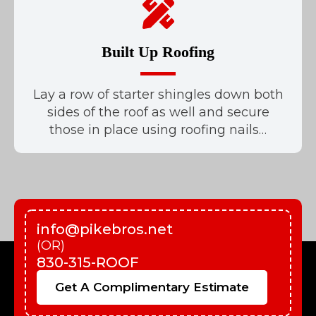
Built Up Roofing
Lay a row of starter shingles down both
sides of the roof as well and secure
those in place using roofing nails…
info@pikebros.net
(OR)
830-315-ROOF
Get A Complimentary Estimate