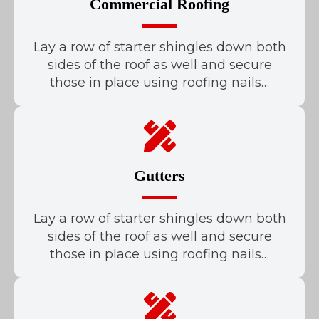
Commercial Roofing
Lay a row of starter shingles down both
sides of the roof as well and secure
those in place using roofing nails…
Gutters
Lay a row of starter shingles down both
sides of the roof as well and secure
those in place using roofing nails…