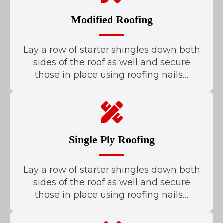
Modified Roofing
Lay a row of starter shingles down both
sides of the roof as well and secure
those in place using roofing nails…
Single Ply Roofing
Lay a row of starter shingles down both
sides of the roof as well and secure
those in place using roofing nails…