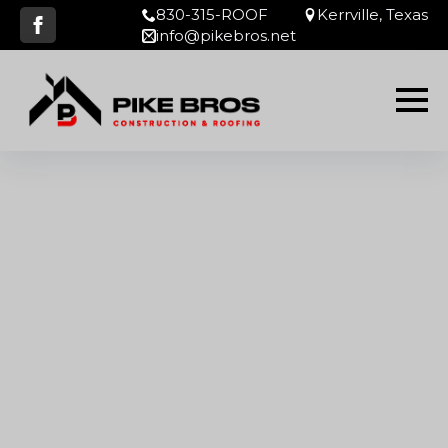
830-315-ROOF
Kerrville, Texas
info@pikebros.net